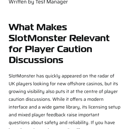
Written by
Test Manager
Support
Careers
What Makes
SlotMonster Relevant
Contact
for Player Caution
Discussions
Sign Up/Sign In
SlotMonster has quickly appeared on the radar of
UK players looking for new offshore casinos, but its
growing visibility also puts it at the centre of player
caution discussions. While it offers a modern
interface and a wide game library, its licensing setup
and mixed player feedback raise important
questions about safety and reliability. If you have