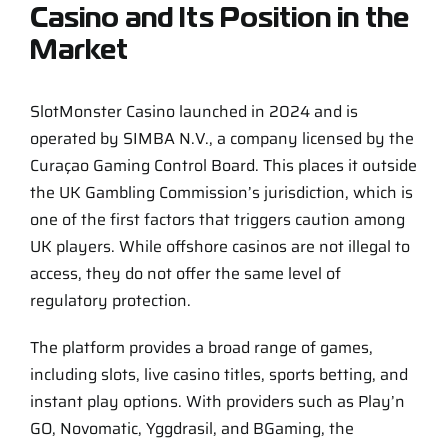
Casino and Its Position in the
Market
SlotMonster Casino launched in 2024 and is
operated by SIMBA N.V., a company licensed by the
Curaçao Gaming Control Board. This places it outside
the UK Gambling Commission’s jurisdiction, which is
one of the first factors that triggers caution among
UK players. While offshore casinos are not illegal to
access, they do not offer the same level of
regulatory protection.
The platform provides a broad range of games,
including slots, live casino titles, sports betting, and
instant play options. With providers such as Play’n
GO, Novomatic, Yggdrasil, and BGaming, the