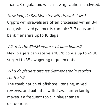
than UK regulation, which is why caution is advised.
How long do SlotMonster withdrawals take?
Crypto withdrawals are often processed within 0–1
day, while card payments can take 3–7 days and
bank transfers up to 10 days.
What is the SlotMonster welcome bonus?
New players can receive a 100% bonus up to €500,
subject to 35x wagering requirements.
Why do players discuss SlotMonster in caution
contexts?
The combination of offshore licensing, mixed
reviews, and potential withdrawal uncertainty
makes it a frequent topic in player safety
discussions.