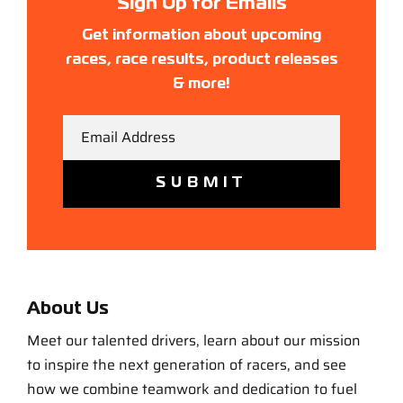
Sign Up for Emails
Get information about upcoming
races, race results, product releases
& more!
Email
About Us
Meet our talented drivers, learn about our mission
to inspire the next generation of racers, and see
how we combine teamwork and dedication to fuel