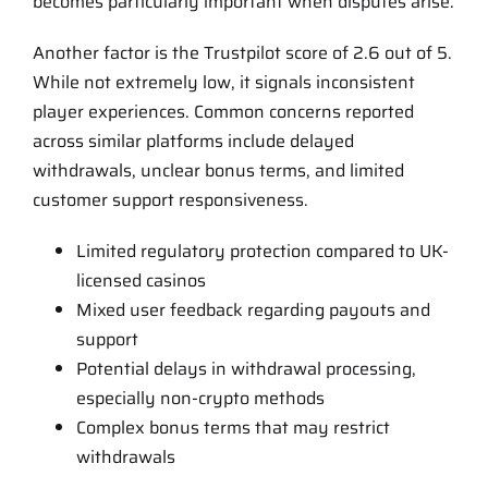
becomes particularly important when disputes arise.
Another factor is the Trustpilot score of 2.6 out of 5.
While not extremely low, it signals inconsistent
player experiences. Common concerns reported
across similar platforms include delayed
withdrawals, unclear bonus terms, and limited
customer support responsiveness.
Limited regulatory protection compared to UK-
licensed casinos
Mixed user feedback regarding payouts and
support
Potential delays in withdrawal processing,
especially non-crypto methods
Complex bonus terms that may restrict
withdrawals