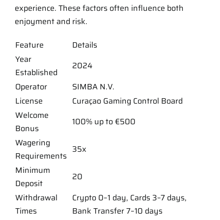
experience. These factors often influence both
enjoyment and risk.
Feature
Details
Year
2024
Established
Operator
SIMBA N.V.
License
Curaçao Gaming Control Board
Welcome
100% up to €500
Bonus
Wagering
35x
Requirements
Minimum
20
Deposit
Withdrawal
Crypto 0–1 day, Cards 3–7 days,
Times
Bank Transfer 7–10 days