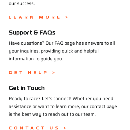
our success.
LEARN MORE >
Support & FAQs
Have questions? Our FAQ page has answers to all
your inquiries, providing quick and helpful
information to guide you.
GET HELP >
Get in Touch
Ready to race? Let’s connect! Whether you need
assistance or want to learn more, our contact page
is the best way to reach out to our team.
CONTACT US >