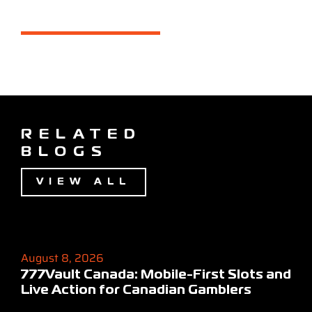
RELATED
BLOGS
VIEW ALL
August 8, 2026
777Vault Canada: Mobile‑First Slots and
Live Action for Canadian Gamblers