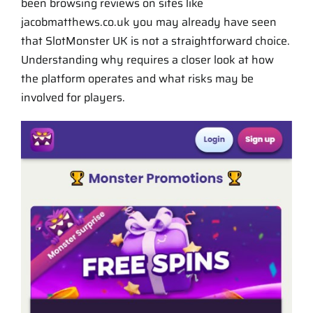
been browsing reviews on sites like
jacobmatthews.co.uk
you may already have seen
that SlotMonster UK is not a straightforward choice.
Understanding why requires a closer look at how
the platform operates and what risks may be
involved for players.