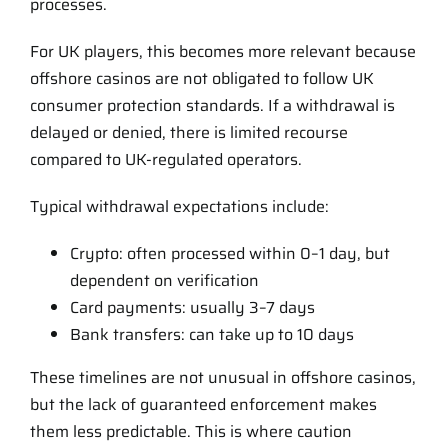
processes.
For UK players, this becomes more relevant because
offshore casinos are not obligated to follow UK
consumer protection standards. If a withdrawal is
delayed or denied, there is limited recourse
compared to UK-regulated operators.
Typical withdrawal expectations include:
Crypto: often processed within 0–1 day, but
dependent on verification
Card payments: usually 3–7 days
Bank transfers: can take up to 10 days
These timelines are not unusual in offshore casinos,
but the lack of guaranteed enforcement makes
them less predictable. This is where caution