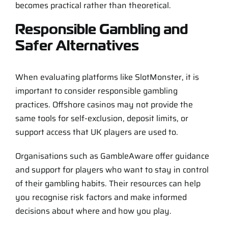
becomes practical rather than theoretical.
Responsible Gambling and
Safer Alternatives
When evaluating platforms like SlotMonster, it is
important to consider responsible gambling
practices. Offshore casinos may not provide the
same tools for self-exclusion, deposit limits, or
support access that UK players are used to.
Organisations such as GambleAware offer guidance
and support for players who want to stay in control
of their gambling habits. Their resources can help
you recognise risk factors and make informed
decisions about where and how you play.