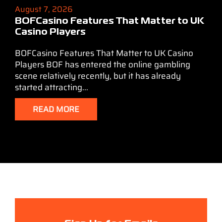
August 7, 2026
BOFCasino Features That Matter to UK
Casino Players
BOFCasino Features That Matter to UK Casino
Players BOF has entered the online gambling
scene relatively recently, but it has already
started attracting...
READ MORE