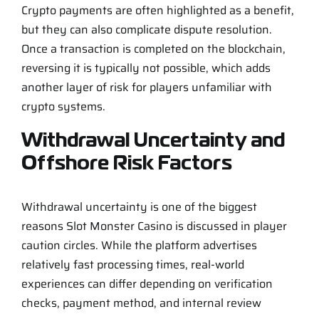
Crypto payments are often highlighted as a benefit,
but they can also complicate dispute resolution.
Once a transaction is completed on the blockchain,
reversing it is typically not possible, which adds
another layer of risk for players unfamiliar with
crypto systems.
Withdrawal Uncertainty and
Offshore Risk Factors
Withdrawal uncertainty is one of the biggest
reasons Slot Monster Casino is discussed in player
caution circles. While the platform advertises
relatively fast processing times, real-world
experiences can differ depending on verification
checks, payment method, and internal review