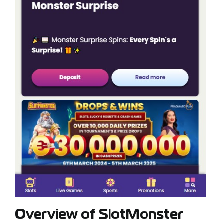
Overview of SlotMonster