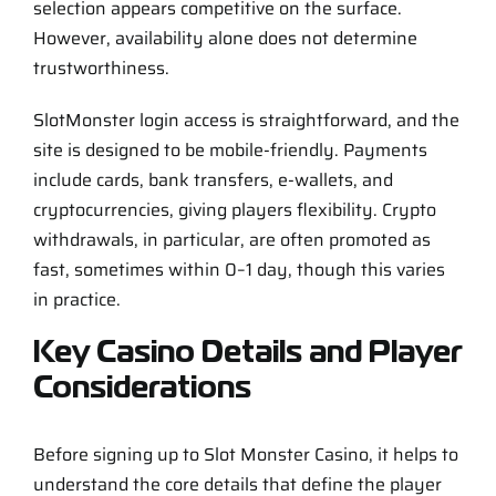
selection appears competitive on the surface.
However, availability alone does not determine
trustworthiness.
SlotMonster login access is straightforward, and the
site is designed to be mobile-friendly. Payments
include cards, bank transfers, e-wallets, and
cryptocurrencies, giving players flexibility. Crypto
withdrawals, in particular, are often promoted as
fast, sometimes within 0–1 day, though this varies
in practice.
Key Casino Details and Player
Considerations
Before signing up to Slot Monster Casino, it helps to
understand the core details that define the player