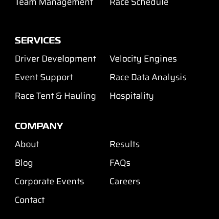
Team Management
Race Schedule
SERVICES
Driver Development
Velocity Engines
Event Support
Race Data Analysis
Race Tent & Hauling
Hospitality
COMPANY
About
Results
Blog
FAQs
Corporate Events
Careers
Contact