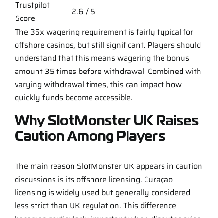
Trustpilot
2.6 / 5
Score
The 35x wagering requirement is fairly typical for
offshore casinos, but still significant. Players should
understand that this means wagering the bonus
amount 35 times before withdrawal. Combined with
varying withdrawal times, this can impact how
quickly funds become accessible.
Why SlotMonster UK Raises
Caution Among Players
The main reason SlotMonster UK appears in caution
discussions is its offshore licensing. Curaçao
licensing is widely used but generally considered
less strict than UK regulation. This difference