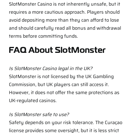
SlotMonster Casino is not inherently unsafe, but it
requires a more cautious approach. Players should
avoid depositing more than they can afford to lose
and should carefully read all bonus and withdrawal
terms before committing funds.
FAQ About SlotMonster
Is SlotMonster Casino legal in the UK?
SlotMonster is not licensed by the UK Gambling
Commission, but UK players can still access it.
However, it does not offer the same protections as
UK-regulated casinos.
Is SlotMonster safe to use?
Safety depends on your risk tolerance. The Curaçao
license provides some oversight, but it is less strict