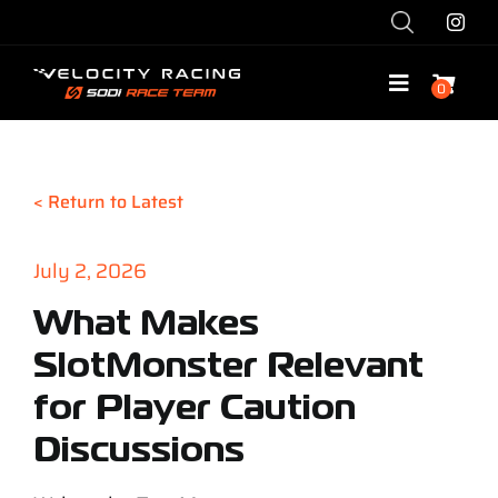
Skip
to
content
0
Toggle
Navigatio
Shop
< Return to Latest
Race with Us
July 2, 2026
Race Team
What Makes
SlotMonster Relevant
Services
for Player Caution
Explore
Discussions