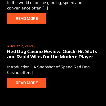
In the world of online gaming, speed and
convenience often [...]
READ MORE
August 7, 2026
Red Dog Casino Review: Quick‑Hit Slots
and Rapid Wins for the Modern Player
Introduction – A Snapshot of Speed Red Dog
Casino offers [...]
READ MORE