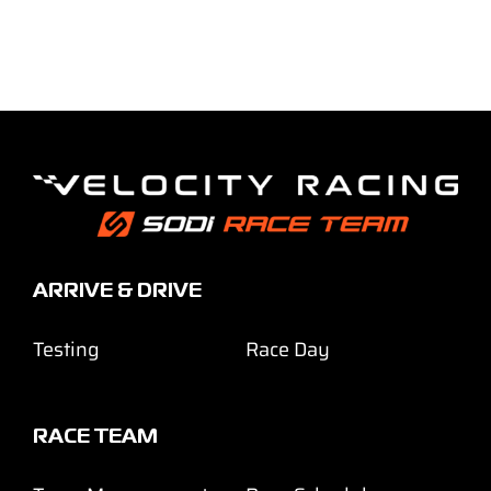
ARRIVE & DRIVE
Testing
Race Day
RACE TEAM