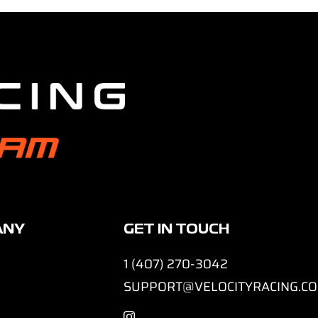
ANY
GET IN TOUCH
1 (407) 270-3042
SUPPORT@VELOCITYRACING.C