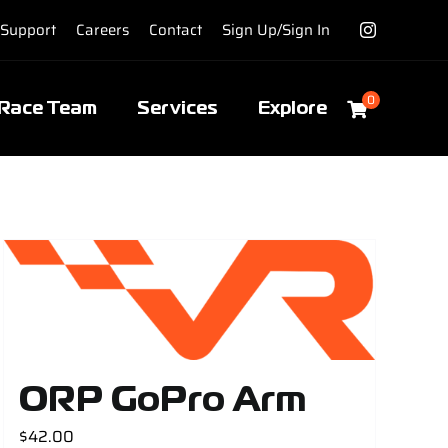
Support
Careers
Contact
Sign Up/Sign In
0
Race Team
Services
Explore
ORP GoPro Arm
$
42.00