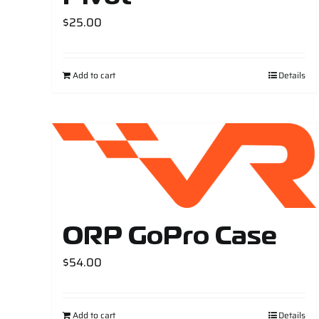
$
25.00
Add to cart
Details
ORP GoPro Case
$
54.00
Add to cart
Details