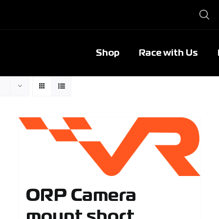
Shop
Race with Us
ORP Camera
mount short