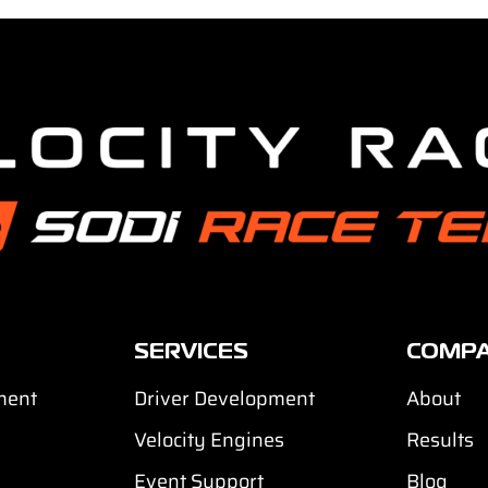
SERVICES
COMP
ment
Driver Development
About
Velocity Engines
Results
Event Support
Blog