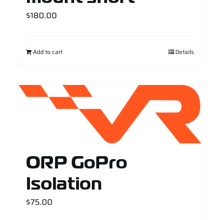
$
180.00
Add to cart
Details
ORP GoPro
Isolation
$
75.00