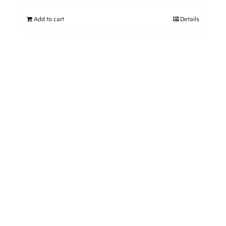
Add to cart
Details