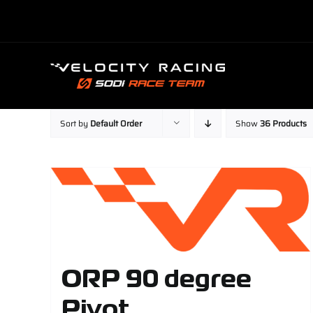
Skip
to
content
Sort by
Default Order
Show
36 Products
ORP 90 degree
Pivot