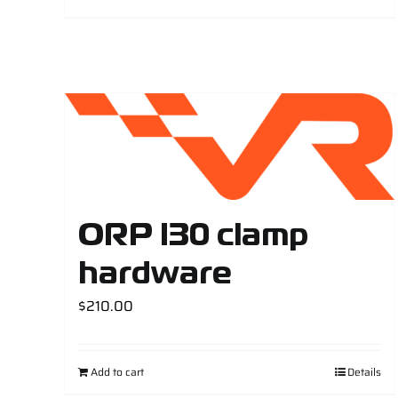
ORP I30 clamp
hardware
$
210.00
Add to cart
Details