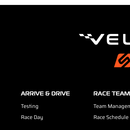
ARRIVE & DRIVE
RACE TEAM
Testing
Team Manage
Race Day
Race Schedule