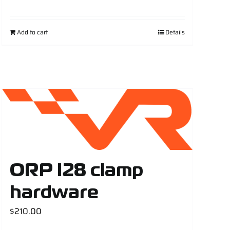
Add to cart
Details
ORP I28 clamp
hardware
$
210.00