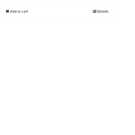
Add to cart
Details