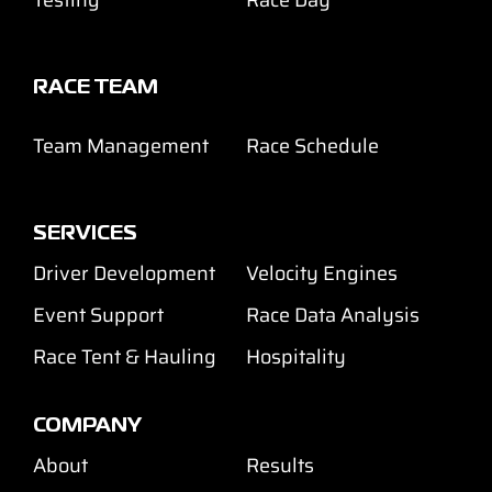
RACE TEAM
Team Management
Race Schedule
SERVICES
Driver Development
Velocity Engines
Event Support
Race Data Analysis
Race Tent & Hauling
Hospitality
COMPANY
About
Results