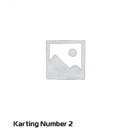
Karting Number 2