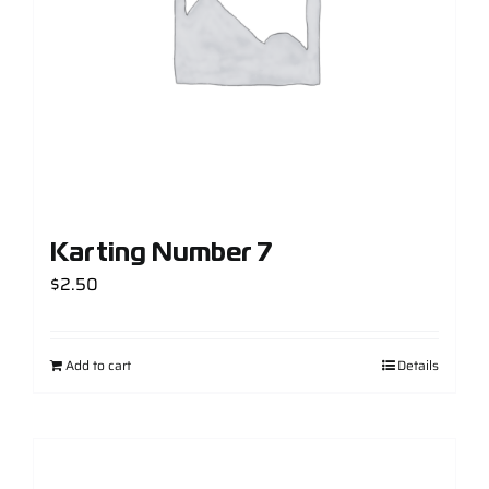
Karting Number 7
$
2.50
Add to cart
Details