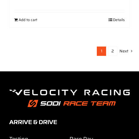
Add to cart
Details
1
2
Next
ARRIVE & DRIVE
Testing
Race Day