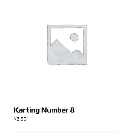
Karting Number 8
$
2.50