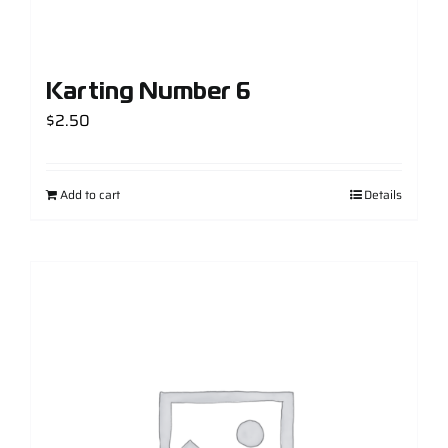
Karting Number 6
$
2.50
Add to cart
Details