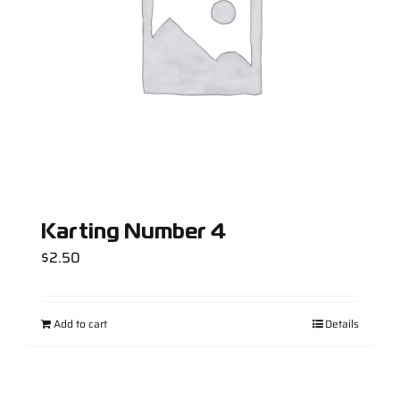
Karting Number 4
$
2.50
Add to cart
Details