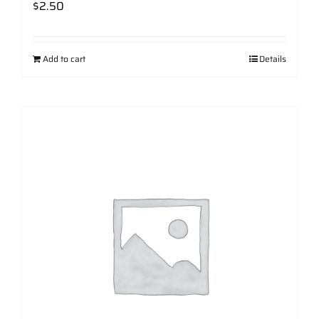
$
2.50
Add to cart
Details