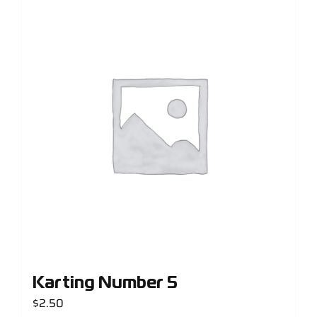
Karting Number 5
$
2.50