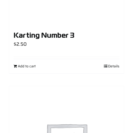
Karting Number 3
$
2.50
Add to cart
Details