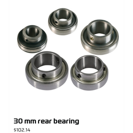
30 mm rear bearing
$
102.14