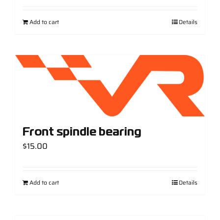
Add to cart
Details
Front spindle bearing
$
15.00
Add to cart
Details