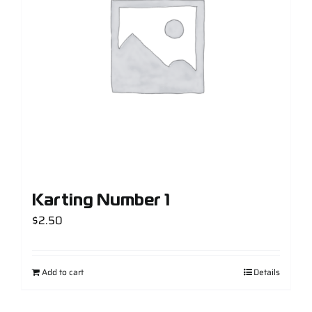
Support
Careers
Contact
Sign Up/Sign In
Karting Number 1
$
2.50
Add to cart
Details