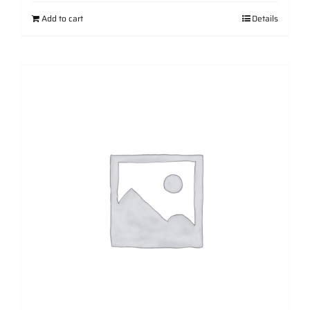
Add to cart
Details