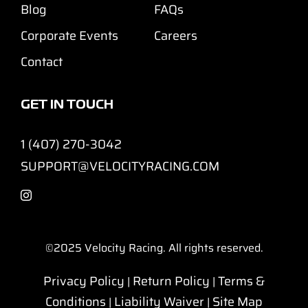
Blog
FAQs
Corporate Events
Careers
Contact
GET IN TOUCH
1 (407) 270-3042
SUPPORT@VELOCITYRACING.COM
©2025
Velocity Racing. All rights reserved.
Privacy Policy
Return Policy
Terms &
|
|
Conditions
Liability Waiver
Site Map
|
|