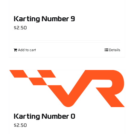
Karting Number 9
$
2.50
Add to cart
Details
Karting Number 0
$
2.50