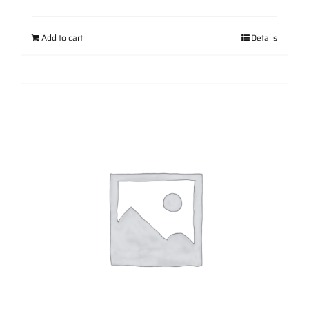
Add to cart
Details